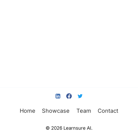
Home
Showcase
Team
Contact
© 2026 Learnsure AI.