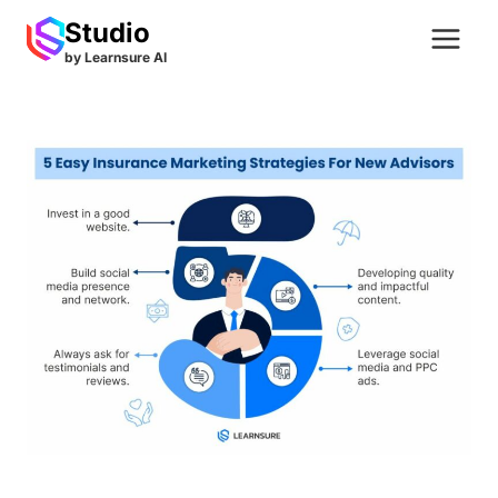
Skip
Studio
to
by Learnsure AI
content