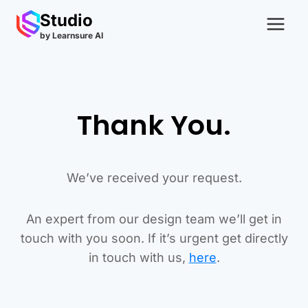
Skip
Studio
to
by Learnsure AI
content
Thank You.
We’ve received your request.
An expert from our design team we’ll get in
touch with you soon. If it’s urgent get directly
in touch with us,
here
.