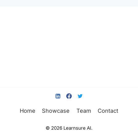
Home
Showcase
Team
Contact
© 2026 Learnsure AI.