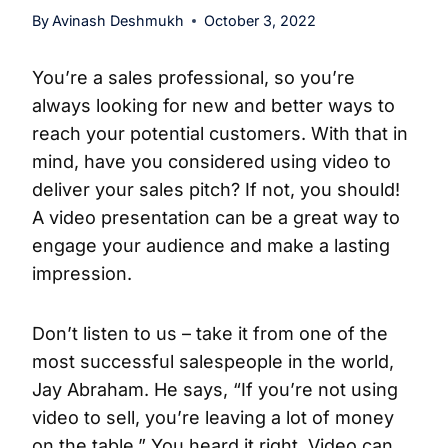
By
Avinash Deshmukh
October 3, 2022
You’re a sales professional, so you’re
always looking for new and better ways to
reach your potential customers. With that in
mind, have you considered using video to
deliver your sales pitch? If not, you should!
A video presentation can be a great way to
engage your audience and make a lasting
impression.
Don’t listen to us – take it from one of the
most successful salespeople in the world,
Jay Abraham. He says, “If you’re not using
video to sell, you’re leaving a lot of money
on the table.” You heard it right. Video can