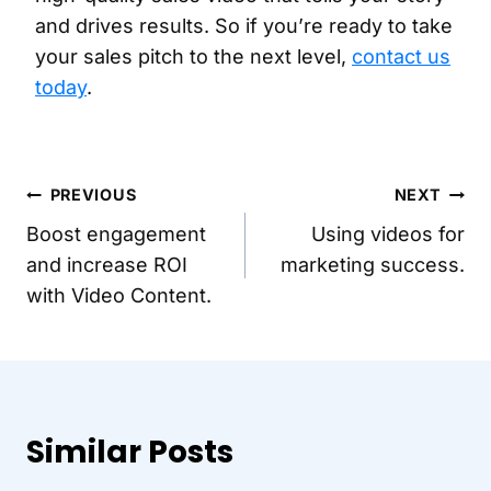
and drives results. So if you’re ready to take
your sales pitch to the next level,
contact us
today
.
Post
PREVIOUS
NEXT
Boost engagement
Using videos for
navigation
and increase ROI
marketing success.
with Video Content.
Similar Posts