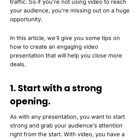
traffic. So if you’re not using video to reach
your audience, you’re missing out on a huge
opportunity.
In this article, we’ll give you some tips on
how to create an engaging video
presentation that will help you close more
deals.
1. Start with a strong
opening.
As with any presentation, you want to start
strong and grab your audience’s attention
right from the start. With video, you have a