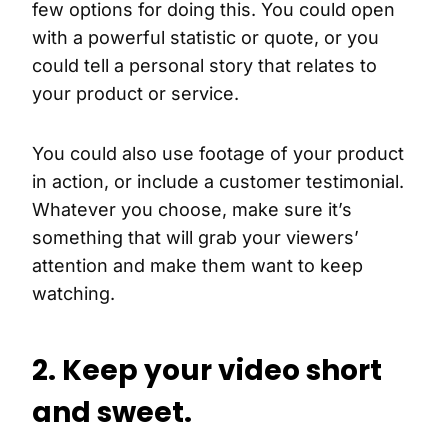
few options for doing this. You could open
with a powerful statistic or quote, or you
could tell a personal story that relates to
your product or service.
You could also use footage of your product
in action, or include a customer testimonial.
Whatever you choose, make sure it’s
something that will grab your viewers’
attention and make them want to keep
watching.
2. Keep your video short
and sweet.