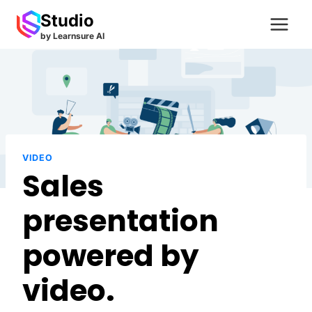
Skip
Studio
to
by Learnsure AI
content
VIDEO
Sales
presentation
powered by
video.