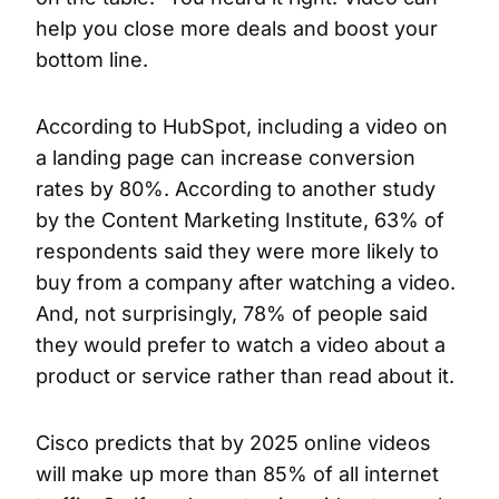
help you close more deals and boost your
bottom line.
According to HubSpot, including a video on
a landing page can increase conversion
rates by 80%. According to another study
by the Content Marketing Institute, 63% of
respondents said they were more likely to
buy from a company after watching a video.
And, not surprisingly, 78% of people said
they would prefer to watch a video about a
product or service rather than read about it.
Cisco predicts that by 2025 online videos
will make up more than 85% of all internet