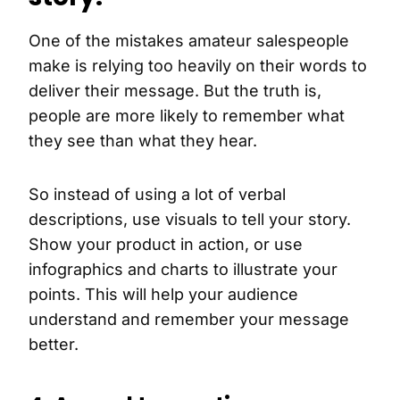
One of the mistakes amateur salespeople
make is relying too heavily on their words to
deliver their message. But the truth is,
people are more likely to remember what
they see than what they hear.
So instead of using a lot of verbal
descriptions, use visuals to tell your story.
Show your product in action, or use
infographics and charts to illustrate your
points. This will help your audience
understand and remember your message
better.