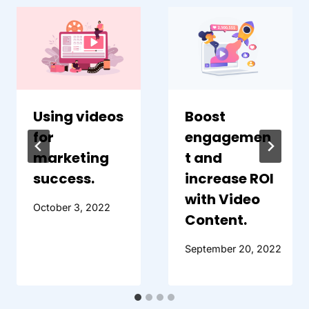
Using videos
Boost
for
engagemen
marketing
t and
success.
increase ROI
with Video
October 3, 2022
Content.
September 20, 2022