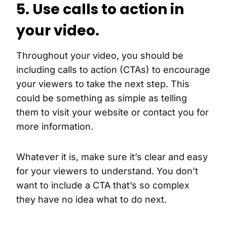
5. Use calls to action in
your video.
Throughout your video, you should be
including calls to action (CTAs) to encourage
your viewers to take the next step. This
could be something as simple as telling
them to visit your website or contact you for
more information.
Whatever it is, make sure it’s clear and easy
for your viewers to understand. You don’t
want to include a CTA that’s so complex
they have no idea what to do next.