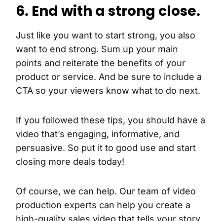
6. End with a strong close.
Just like you want to start strong, you also
want to end strong. Sum up your main
points and reiterate the benefits of your
product or service. And be sure to include a
CTA so your viewers know what to do next.
If you followed these tips, you should have a
video that’s engaging, informative, and
persuasive. So put it to good use and start
closing more deals today!
Of course, we can help. Our team of video
production experts can help you create a
high-quality sales video that tells your story