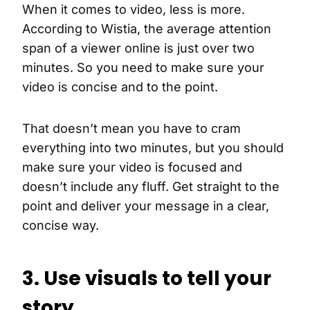
When it comes to video, less is more.
According to Wistia, the average attention
span of a viewer online is just over two
minutes. So you need to make sure your
video is concise and to the point.
That doesn’t mean you have to cram
everything into two minutes, but you should
make sure your video is focused and
doesn’t include any fluff. Get straight to the
point and deliver your message in a clear,
concise way.
3. Use visuals to tell your
story.