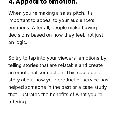
4. Appeal to emotion.
When you’re making a sales pitch, it’s
important to appeal to your audience’s
emotions. After all, people make buying
decisions based on how they feel, not just
on logic.
So try to tap into your viewers’ emotions by
telling stories that are relatable and create
an emotional connection. This could be a
story about how your product or service has
helped someone in the past or a case study
that illustrates the benefits of what you’re
offering.