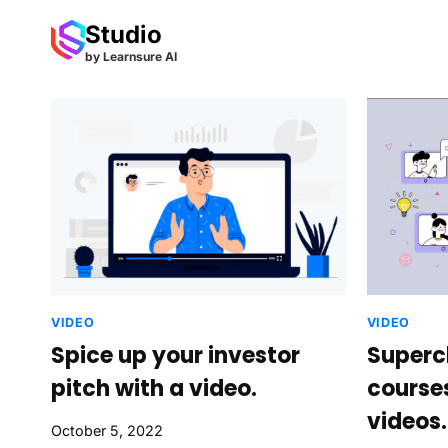
Skip
Studio
to
by Learnsure AI
content
VIDEO
VIDEO
Spice up your investor
Superc
pitch with a video.
course
videos.
October 5, 2022