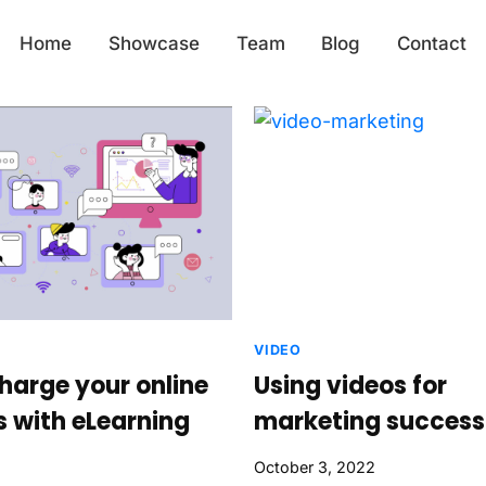
Home
Showcase
Team
Blog
Contact
VIDEO
harge your online
Using videos for
s with eLearning
marketing success
October 3, 2022