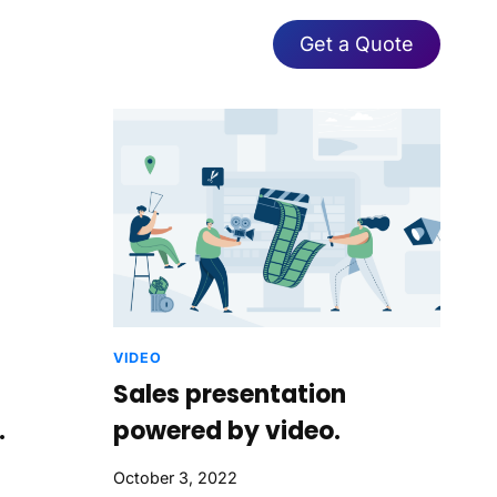
Get a Quote
VIDEO
Sales presentation
.
powered by video.
October 3, 2022