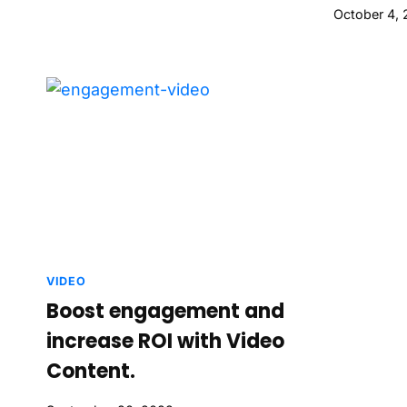
October 4,
VIDEO
Boost engagement and
increase ROI with Video
Content.